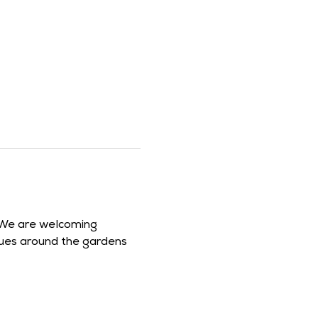
 We are welcoming 
clues around the gardens 