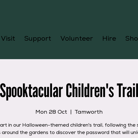
Visit
Support
Volunteer
Hire
Sho
Spooktacular Children's Trai
Mon 28 Oct
  |  
Tamworth
art in our Halloween-themed children's trail, following the
s around the gardens to discover the password that will unl