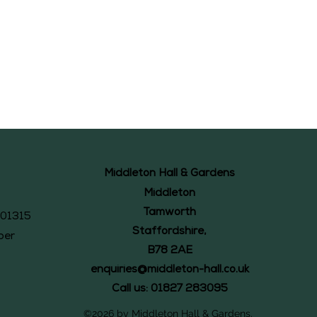
Middleton Hall & Gardens
Middleton
Tamworth
101315
Staffordshire,
ber
B78 2AE
enquiries@middleton-hall.co.uk
Call us: 01827 283095
©2026 by Middleton Hall & Gardens.