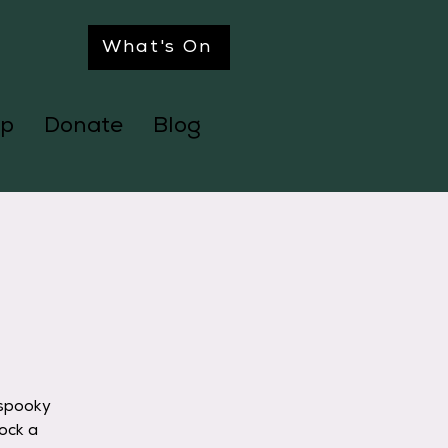
What's On
p
Donate
Blog
l
 spooky
ock a