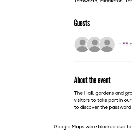
Tamworth, Middleton, T
Guests
+ 55 
About the event
The Hall, gardens and gr
visitors to take part in o
to discover the password th
Google Maps were blocked due to y