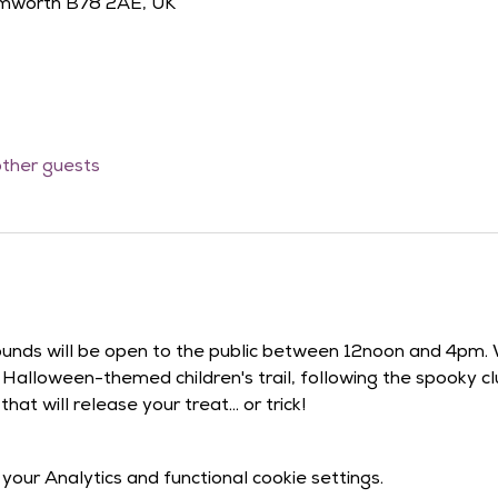
amworth B78 2AE, UK
other guests
ounds will be open to the public between 12noon and 4pm.
ur Halloween-themed children's trail, following the spooky 
at will release your treat... or trick!
our Analytics and functional cookie settings.