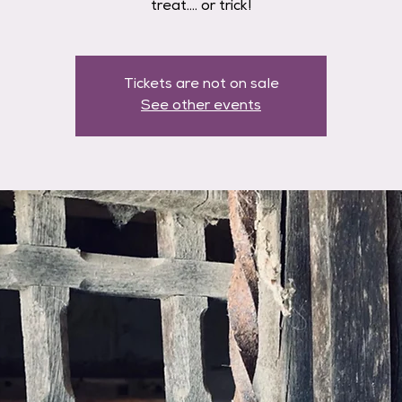
treat.... or trick!
Tickets are not on sale
See other events