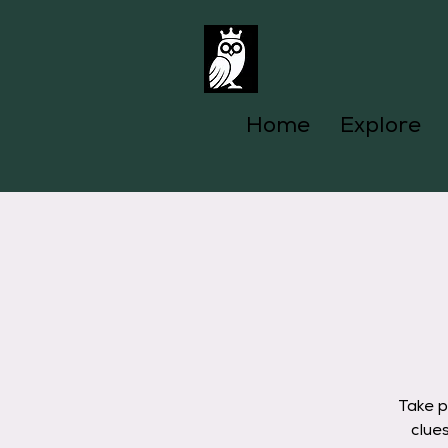
Home
Explore
Take p
clue