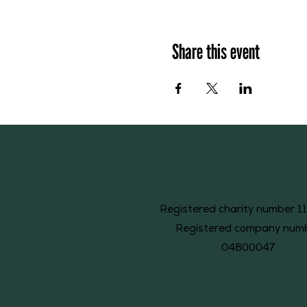
Share this event
Registered charity number 1
Registered company num
04800047