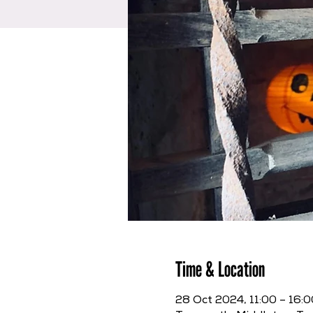
Time & Location
28 Oct 2024, 11:00 – 16:0