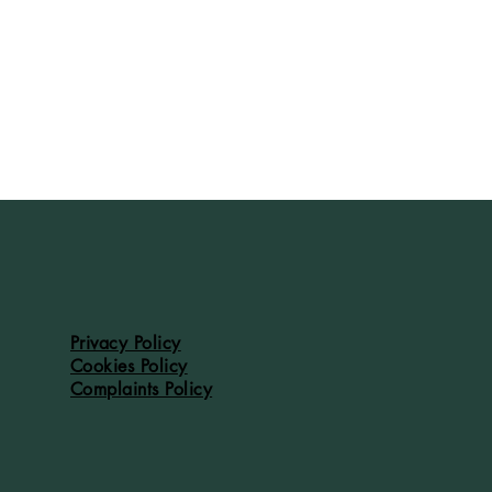
Privacy Policy
Cookies Policy
Complaints Policy