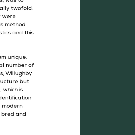
s, was to 
ally twofold: 
y were 
His method 
tics and this 
em unique. 
ual number of 
ds, Willughby 
ructure but 
 which is 
entification 
o modern 
, bred and 