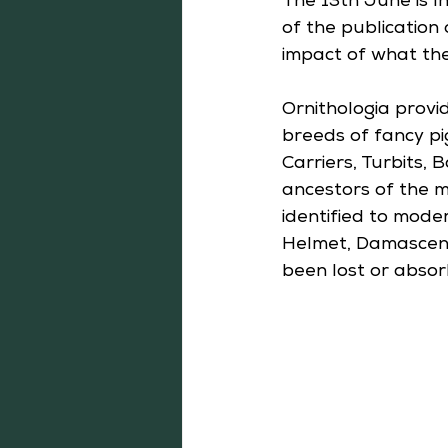
The 13th June is I
of the publication 
impact of what the
Ornithologia provi
breeds of fancy pi
Carriers, Turbits,
ancestors of the m
identified to mode
Helmet, Damascene 
been lost or absor