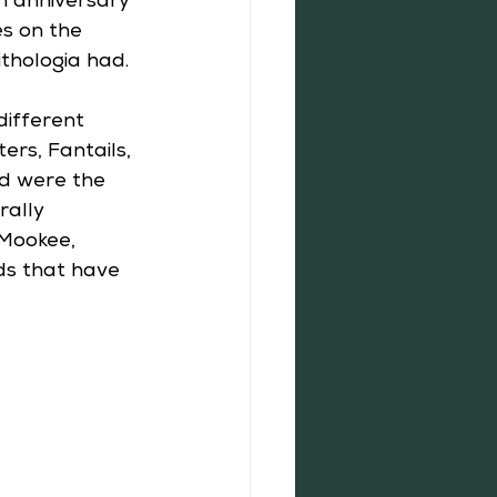
h anniversary 
es on the 
thologia had. 
different 
rs, Fantails, 
ed were the 
rally 
 Mookee, 
ds that have 