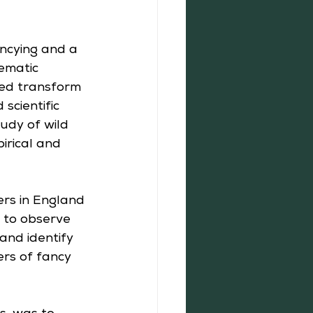
ncying and a 
ematic 
ped transform 
scientific 
udy of wild 
irical and 
ers in England 
r to observe 
and identify 
ers of fancy 