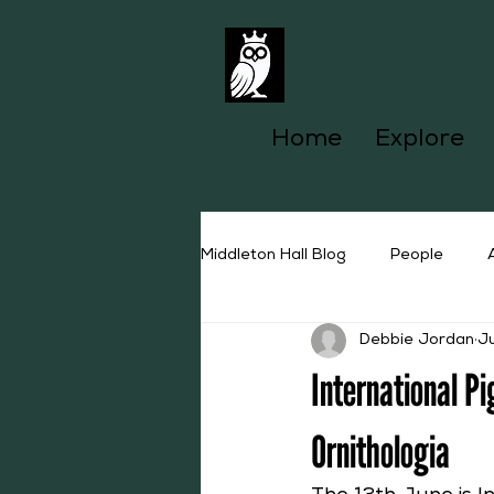
Home
Explore
Middleton Hall Blog
People
Debbie Jordan
J
International P
Ornithologia