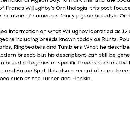
nternational Pigeon Day. To mark this, and the 350t
of Francis Willughby’s Ornithologia, this post focus
 inclusion of numerous fancy pigeon breeds in Orni
ded information on what Willughby identified as 17 
geons including breeds known today as Runts, Poute
 Barbs, Ringbeaters and Tumblers. What he describ
odern breeds but his descriptions can still be gene
rn breed categories or specific breeds such as the
and Saxon Spot. It is also a record of some bree
bed such as the Turner and Finnikin.  