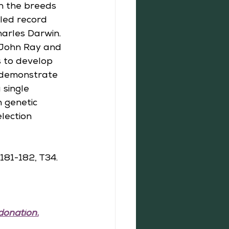
n the breeds 
iled record 
harles Darwin. 
 John Ray and 
s to develop 
 demonstrate 
 single 
 genetic 
lection 
181-182, T34.
donation.