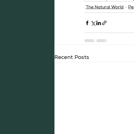
The Natural World
Pe
Recent Posts