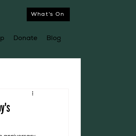
What's On
p
Donate
Blog
by's