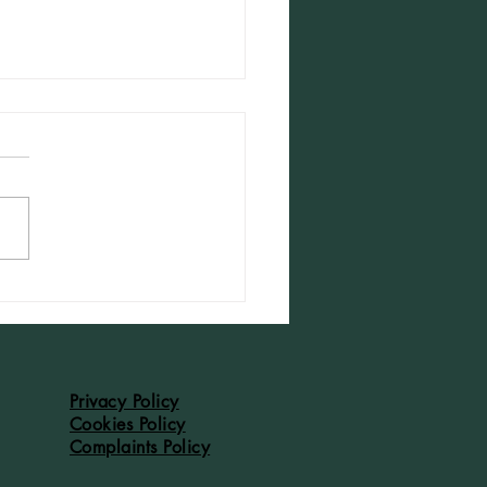
dleton Accounts of 1526: #43
Privacy Policy
Cookies Policy
Complaints Policy