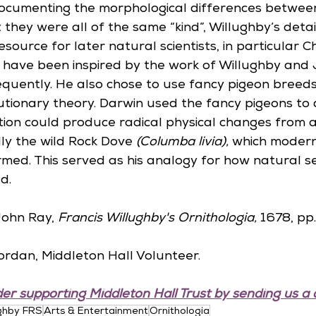
ocumenting the morphological differences betwee
at they were all of the same “kind”, Willughby’s deta
esource for later natural scientists, in particular C
o have been inspired by the work of Willughby and
requently. He also chose to use fancy pigeon breed
utionary theory. Darwin used the fancy pigeons to
ction could produce radical physical changes from a
lly the wild Rock Dove 
(Columba livia),
 which modern
rmed. This served as his analogy for how natural se
d.
ohn Ray, 
Francis Willughby's Ornithologia, 
1678, pp.
ordan, Middleton Hall Volunteer.
er supporting Middleton Hall Trust by sending us a 
ughby FRS
Arts & Entertainment
Ornithologia