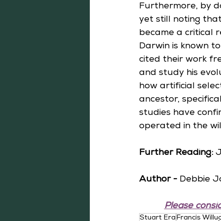
Furthermore, by d
yet still noting th
became a critical r
Darwin is known t
cited their work f
and study his evol
how artificial sele
ancestor, specifica
studies have confi
operated in the wil
Further Reading: 
J
Author -
 Debbie J
Please consid
Stuart Era
Francis Will