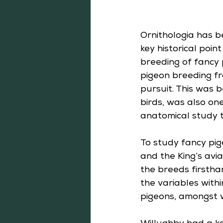
Ornithologia has b
key historical poi
breeding of fancy 
pigeon breeding fro
pursuit. This was 
birds, was also one
anatomical study 
To study fancy pig
and the King’s avia
the breeds firsthan
the variables with
pigeons, amongst w