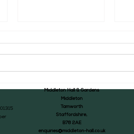
The Middleton Accounts of 1526: #44
The Mid
Middleton Hall & Gardens
Middleton
Tamworth
101315
Staffordshire,
ber
B78 2AE
enquiries@middleton-hall.co.uk