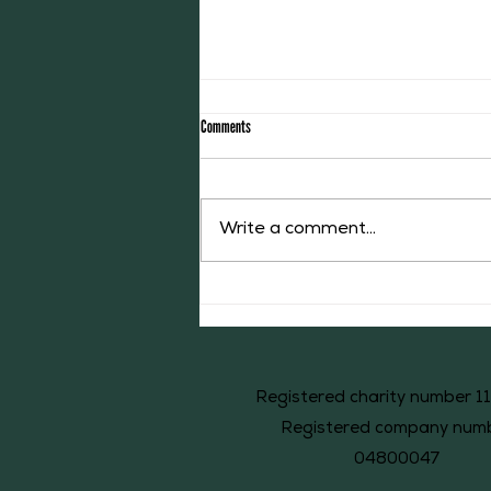
Comments
The Willoughby Library
Write a comment...
Registered charity number 1
Registered company num
04800047