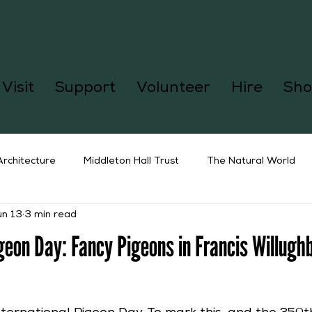
Visit
Support
Volunteer
Hire
Sho
Architecture
Middleton Hall Trust
The Natural World
un 13
3 min read
igeon Day: Fancy Pigeons in Francis Willugh