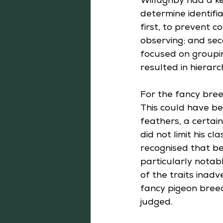
Willughby had a kee
determine identifia
first, to prevent 
observing; and sec
focused on groupin
resulted in hierarc
For the fancy bree
This could have be
feathers, a certain
did not limit his c
recognised that beh
particularly notabl
of the traits inad
fancy pigeon breed
judged.  