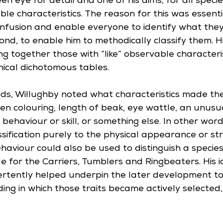
n eye for detail and one of his aims, for all specie
ble characteristics. The reason for this was essenti
confusion and enable everyone to identify what the
ond, to enable him to methodically classify them. 
g together those with “like” observable characteris
hical dichotomous tables. 
ds, Willughby noted what characteristics made th
en colouring, length of beak, eye wattle, an unus
 behaviour or skill, or something else. In other wor
lassification purely to the physical appearance or st
aviour could also be used to distinguish a species,
e for the Carriers, Tumblers and Ringbeaters. His id
vertently helped underpin the later development t
ing in which those traits became actively selected