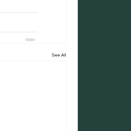
See All