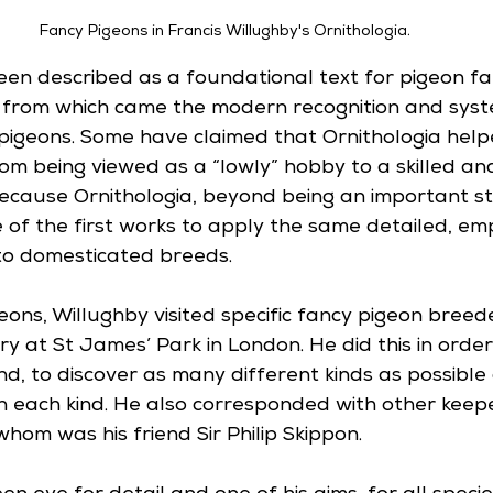
Fancy Pigeons in Francis Willughby's Ornithologia.
een described as a foundational text for pigeon fa
nt from which came the modern recognition and syst
pigeons. Some have claimed that Ornithologia hel
m being viewed as a “lowly” hobby to a skilled and 
because Ornithologia, beyond being an important st
 of the first works to apply the same detailed, emp
to domesticated breeds. 
eons, Willughby visited specific fancy pigeon breed
ry at St James’ Park in London. He did this in orde
d, to discover as many different kinds as possible 
in each kind. He also corresponded with other keep
hom was his friend Sir Philip Skippon. 