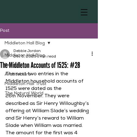
Post
Middleton Hall Blog
Debbie Jordan
Middleton Hall Blog
Dec 5, 2025
1 min read
The Middleton Accounts of 1525: #28
People
The next two entries in the 
Architecture
Middleton household accounts of 
Middleton Hall Trust
1525 were dated as the 
The Natural World
26
 November. They were 
th
described as Sir Henry Willoughby’s 
offering at William Slade’s wedding 
and Sir Henry’s reward to William 
Slade when William was married. 
The amount for the first was 4 