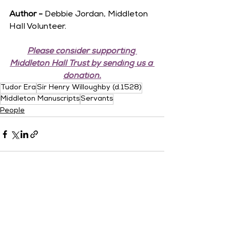
Author -
 Debbie Jordan, Middleton 
Hall Volunteer.
Please consider supporting 
Middleton Hall Trust by sending us a 
donation.
Tudor Era
Sir Henry Willoughby (d.1528)
Middleton Manuscripts
Servants
People
See All
Recent Posts