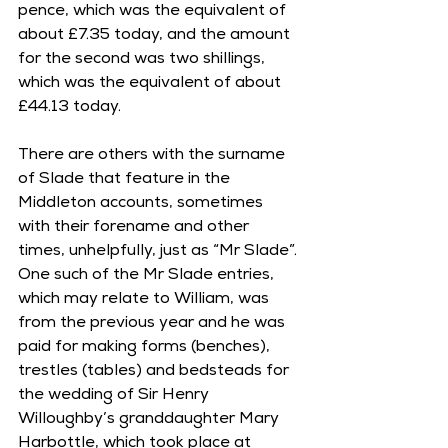
pence, which was the equivalent of 
about £7.35 today, and the amount 
for the second was two shillings, 
which was the equivalent of about 
£44.13 today.
There are others with the surname 
of Slade that feature in the 
Middleton accounts, sometimes 
with their forename and other 
times, unhelpfully, just as “Mr Slade”. 
One such of the Mr Slade entries, 
which may relate to William, was 
from the previous year and he was 
paid for making forms (benches), 
trestles (tables) and bedsteads for 
the wedding of Sir Henry 
Willoughby’s granddaughter Mary 
Harbottle, which took place at 