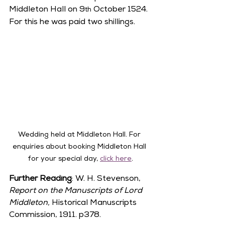
Middleton Hall on 9
 October 1524. 
th
For this he was paid two shillings.  
Wedding held at Middleton Hall. For 
enquiries about booking Middleton Hall 
for your special day, 
click here
.
Further Reading
: W. H. Stevenson, 
Report on the Manuscripts of Lord 
Middleton, 
Historical Manuscripts 
Commission, 1911. p378.