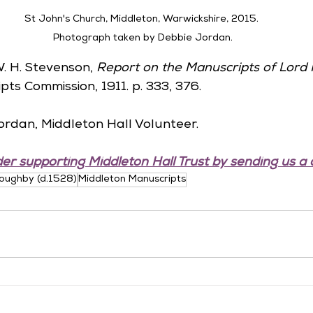
St John's Church, Middleton, Warwickshire, 2015. 
Photograph taken by Debbie Jordan.
W. H. Stevenson, 
Report on the Manuscripts of Lord 
pts Commission, 1911. p. 333, 376.
ordan, Middleton Hall Volunteer.
er supporting Middleton Hall Trust by sending us a 
loughby (d.1528)
Middleton Manuscripts