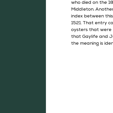
who died on the 18
Middleton. Another
index between thi
1521. That entry c
oysters that were 
that Gaylife and Je
the meaning is ident