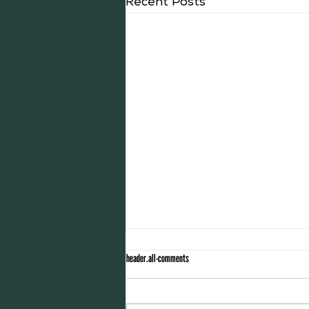
Recent Posts
header.all-comments