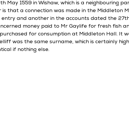
th May 1559 in Wishaw, which is a neighbouring par
 is that a connection was made in the Middleton M
s entry and another in the accounts dated the 27t
oncerned money paid to Mr Gaylife for fresh fish a
purchased for consumption at Middleton Hall. It 
lliff was the same surname, which is certainly high
ical if nothing else. 