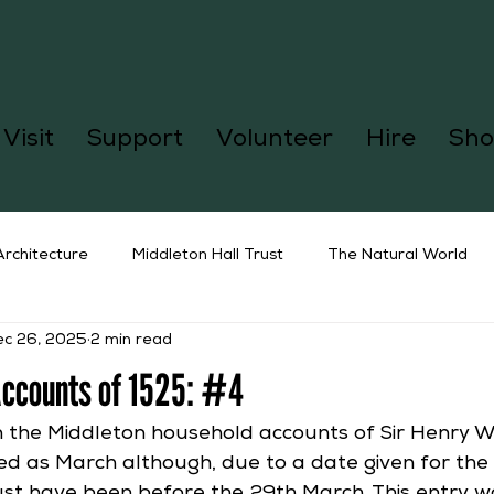
Visit
Support
Volunteer
Hire
Sho
Architecture
Middleton Hall Trust
The Natural World
ec 26, 2025
2 min read
Accounts of 1525: #4
n the Middleton household accounts of Sir Henry Wi
d as March although, due to a date given for the 