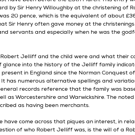
st have been before the 29th March. This entry w
d by Sir Henry Willoughby at the christening of Rob
was 20 pence, which is the equivalent of about £36
hat Sir Henry often gave money at the christenings 
and servants and especially when he was the godf
o Robert Jelliff and the child were and what their 
f glance into the history of the Jelliff family indica
present in England since the Norman Conquest of 
It has numerous alternative spellings and variation
 General records reference that the family was base
ell as Worcestershire and Warwickshire. The noted f
ribed as having been merchants.
 have come across that piques an interest, in relat
stion of who Robert Jelliff was, is the will of a Rob