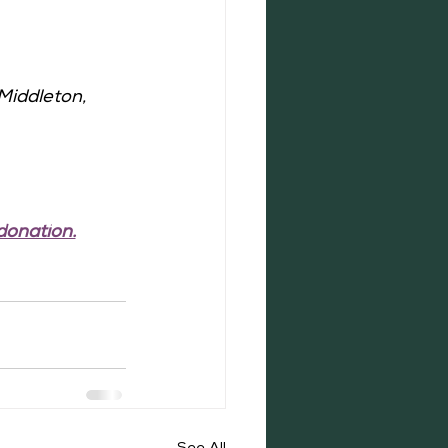
Middleton, 
donation.