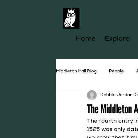
Home
Explore
Middleton Hall Blog
People
Debbie Jordan
D
The Middleton 
The fourth entry i
1525 was only date