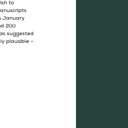
ish to 
anuscripts 
h January 
nd 200 
was suggested 
ly plausible – 