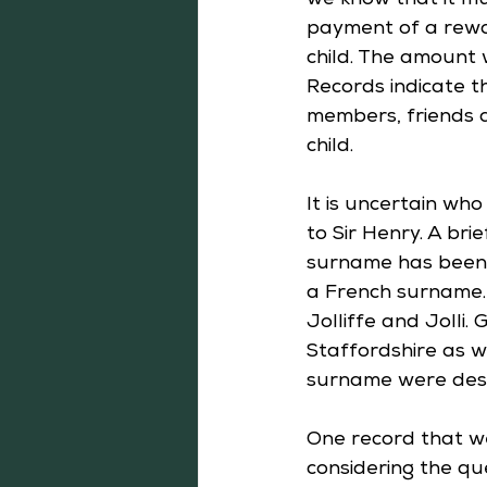
we know that it mu
payment of a rewar
child. The amount 
Records indicate t
members, friends 
child.
It is uncertain wh
to Sir Henry. A brie
surname has been 
a French surname. 
Jolliffe and Jolli.
Staffordshire as w
surname were desc
One record that we
considering the que