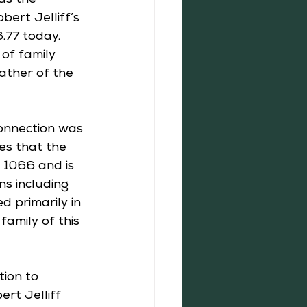
as the 
ert Jelliff’s 
.77 today. 
of family 
ather of the 
connection was 
tes that the 
1066 and is 
s including 
d primarily in 
amily of this 
ion to 
ert Jelliff 