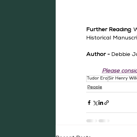
Further Reading
: 
Historical Manuscri
Author -
 Debbie J
Please consid
Tudor Era
Sir Henry Wil
People