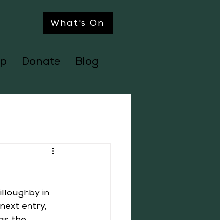
What's On
p
Donate
Blog
lloughby in 
next entry, 