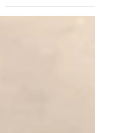
The manufacture of iron at Middleton Hall
was begun by Sir Francis I Willoughby in about
1572. It went through three stages of
development as Sir Francis experimented
with the technology. The industrial production
of iron at Middleton Hall continued throughout
Sir Francis’ lifetime but ended shortly after his
death due to unprofitability. Bar of raw pig
iron discovered buried beneath Courtyard
Centre at Middleton Hall. Photograph taken
2017 by Debbie Jordan. It is reputed tha