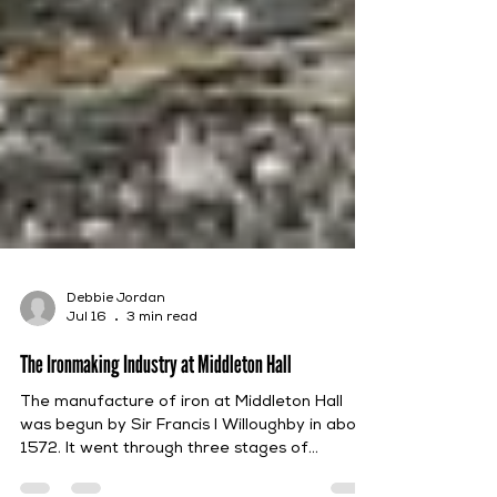
Debbie Jordan
Jul 16
3 min read
The Ironmaking Industry at Middleton Hall