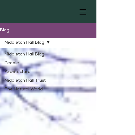
Blog
Middleton Hall Blog
Middleton Hall Blog
People
Architecture
Middleton Hall Trust
The Natural World