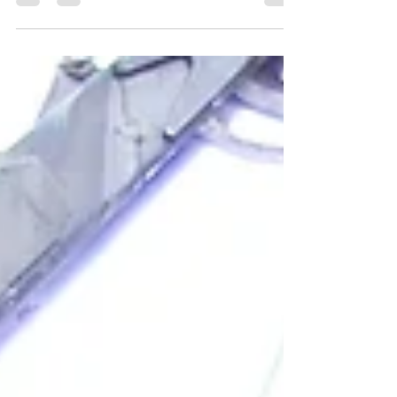
The 25th July is World Drowning Prevention
Day. This awareness day seemed an
opportune time to tell the cautionary tale of a
knight who drowned in the moat at Middleton
Hall and illustrates the necessity of learning
about S.A.F.E. (Stay Away From the Edge), as
the Canal & River Trust advises. The moat at
Middleton Hall is deceptive because it is very
deep. Middleton Hall Trust excavated it to a
depth of more than three metres without
reaching the bottom. In the 16th century,