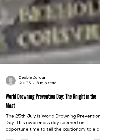
Debbie Jordan
Jul 25
3 min read
World Drowning Prevention Day: The Knight in the
Moat