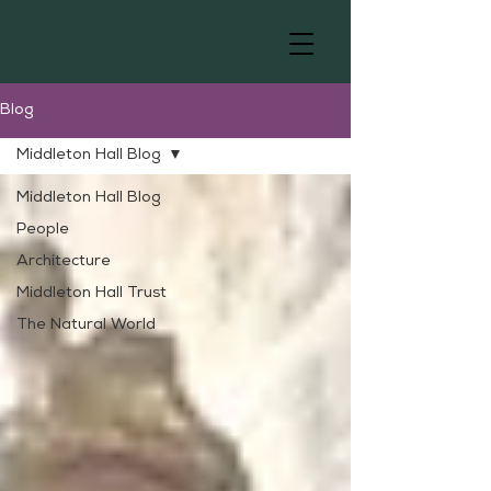
Blog
Middleton Hall Blog
Middleton Hall Blog
People
Architecture
Middleton Hall Trust
The Natural World