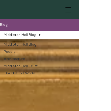
Blog
Middleton Hall Blog
Middleton Hall Blog
People
Architecture
Middleton Hall Trust
The Natural World