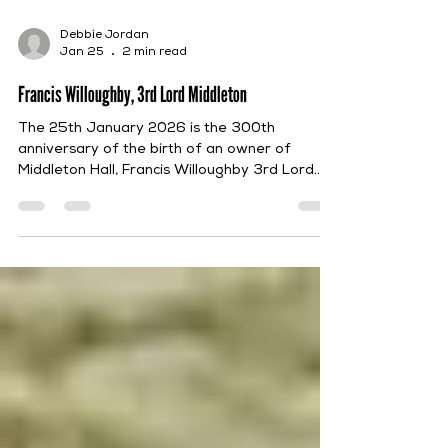
Debbie Jordan
Jan 25
2 min read
Francis Willoughby, 3rd Lord Middleton
The 25th January 2026 is the 300th
anniversary of the birth of an owner of
Middleton Hall, Francis Willoughby 3rd Lord
Middleton, who was born on that date in 1726.
Francis was the eldest son of Francis
Willoughby, 2nd Lord Middleton, and Mary
Edwards. He was educated at Bury St
Edmund’s School and then, in 1744, at Jesus
College, University of Cambridge. Following
his father’s death in 1758, Francis inherited
Middleton and the remainder of the
Willoughby Estates. He continue