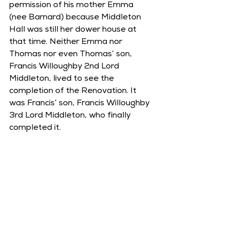
permission of his mother Emma 
(nee Barnard) because Middleton 
Hall was still her dower house at 
that time. Neither Emma nor 
Thomas nor even Thomas’ son, 
Francis Willoughby 2nd Lord 
Middleton, lived to see the 
completion of the Renovation. It 
was Francis’ son, Francis Willoughby 
3rd Lord Middleton, who finally 
completed it. 