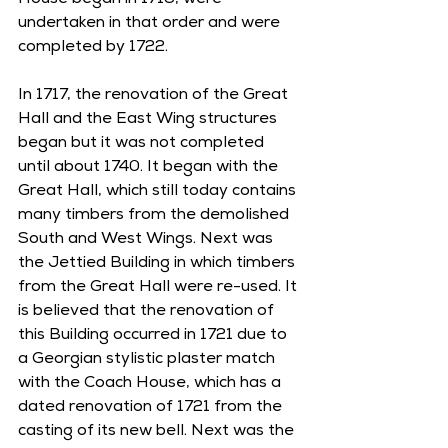
House began in 1716, were 
undertaken in that order and were 
completed by 1722. 
In 1717, the renovation of the Great 
Hall and the East Wing structures 
began but it was not completed 
until about 1740. It began with the 
Great Hall, which still today contains 
many timbers from the demolished 
South and West Wings. Next was 
the Jettied Building in which timbers 
from the Great Hall were re-used. It 
is believed that the renovation of 
this Building occurred in 1721 due to 
a Georgian stylistic plaster match 
with the Coach House, which has a 
dated renovation of 1721 from the 
casting of its new bell. Next was the 