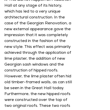
it. This did not happen at Middleton 
Hall at any stage of its history, 
which has led to a very unique 
architectural construction. In the 
case of the Georgian Renovation, a 
new external appearance gave the 
impression that it was completely 
constructed in the fashion of the 
new style. This effect was primarily 
achieved through the application of 
lime plaster, the addition of new 
Georgian sash windows and the 
construction of hipped roofs. 
However, the lime plaster often hid 
old timber-framed walls, as can still 
be seen in the Great Hall today. 
Furthermore, the new hipped roofs 
were constructed over the top of 
two original roofs. These two roofs 