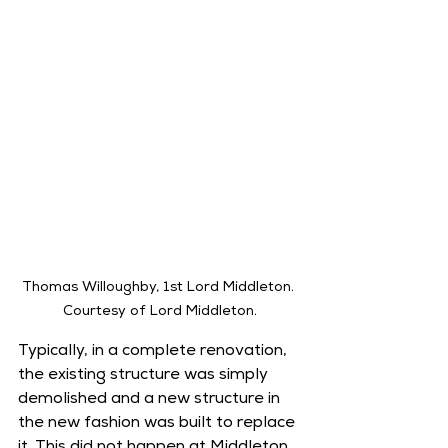
Thomas Willoughby, 1st Lord Middleton. 
Courtesy of Lord Middleton.
Typically, in a complete renovation, 
the existing structure was simply 
demolished and a new structure in 
the new fashion was built to replace 