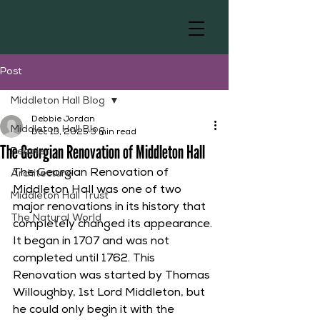
Post
Middleton Hall Blog
Debbie Jordan
Middleton Hall Blog
Dec 13, 2025
3 min read
The Georgian Renovation of Middleton Hall
People
The Georgian Renovation of 
Architecture
Middleton Hall was one of two 
Middleton Hall Trust
major renovations in its history that 
The Natural World
completely changed its appearance. 
It began in 1707 and was not 
completed until 1762. This 
Renovation was started by Thomas 
Willoughby, 1st Lord Middleton, but 
he could only begin it with the 