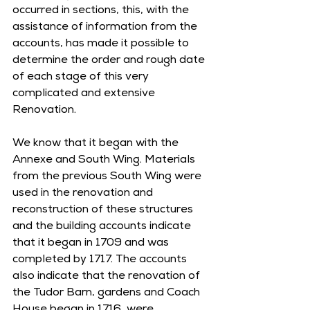
occurred in sections, this, with the 
assistance of information from the 
accounts, has made it possible to 
determine the order and rough date 
of each stage of this very 
complicated and extensive 
Renovation. 
We know that it began with the 
Annexe and South Wing. Materials 
from the previous South Wing were 
used in the renovation and 
reconstruction of these structures 
and the building accounts indicate 
that it began in 1709 and was 
completed by 1717. The accounts 
also indicate that the renovation of 
the Tudor Barn, gardens and Coach 