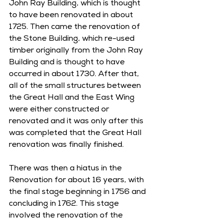
John Ray Building, which is thought 
to have been renovated in about 
1725. Then came the renovation of 
the Stone Building, which re-used 
timber originally from the John Ray 
Building and is thought to have 
occurred in about 1730. After that, 
all of the small structures between 
the Great Hall and the East Wing 
were either constructed or 
renovated and it was only after this 
was completed that the Great Hall 
renovation was finally finished. 
There was then a hiatus in the 
Renovation for about 16 years, with 
the final stage beginning in 1756 and 
concluding in 1762. This stage 
involved the renovation of the 