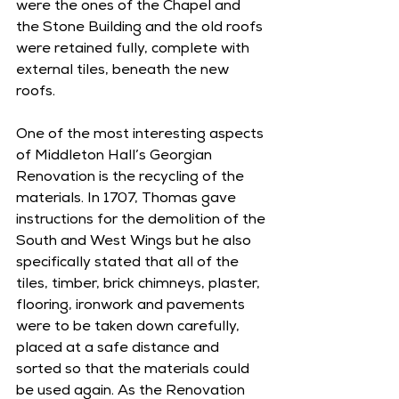
were the ones of the Chapel and 
the Stone Building and the old roofs 
were retained fully, complete with 
external tiles, beneath the new 
roofs. 
One of the most interesting aspects 
of Middleton Hall’s Georgian 
Renovation is the recycling of the 
materials. In 1707, Thomas gave 
instructions for the demolition of the 
South and West Wings but he also 
specifically stated that all of the 
tiles, timber, brick chimneys, plaster, 
flooring, ironwork and pavements 
were to be taken down carefully, 
placed at a safe distance and 
sorted so that the materials could 
be used again. As the Renovation 