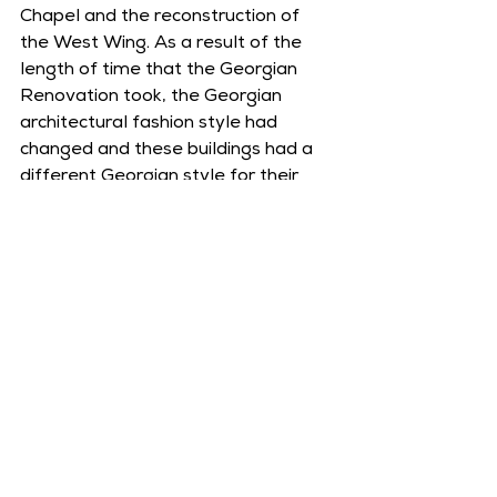
Chapel and the reconstruction of 
the West Wing. As a result of the 
length of time that the Georgian 
Renovation took, the Georgian 
architectural fashion style had 
changed and these buildings had a 
different Georgian style for their 
plasterwork, namely that of the 
Palladian style.
Part of an 18th century painting of 
Middleton Hall, showing the Coach 