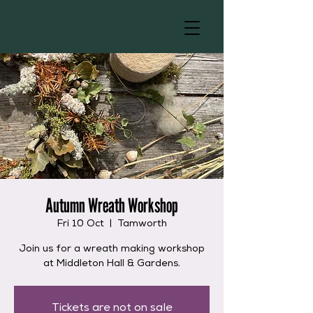
Autumn Wreath Workshop
Fri 10 Oct
  |  
Tamworth
Join us for a wreath making workshop
at Middleton Hall & Gardens.
Tickets are not on sale