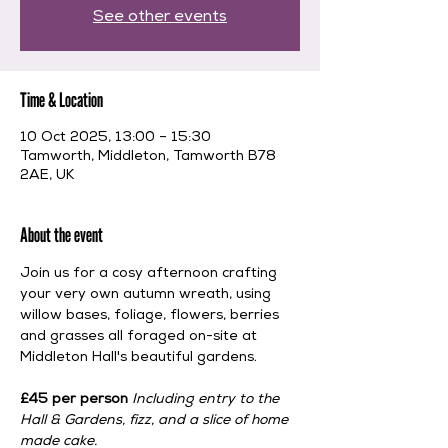
See other events
Time & Location
10 Oct 2025, 13:00 – 15:30
Tamworth, Middleton, Tamworth B78
2AE, UK
About the event
Join us for a cosy afternoon crafting 
your very own autumn wreath, using 
willow bases, foliage, flowers, berries 
and grasses all foraged on-site at 
Middleton Hall's beautiful gardens. 
£45 per person 
Including entry to the 
Hall & Gardens, fizz, and a slice of home 
made cake.