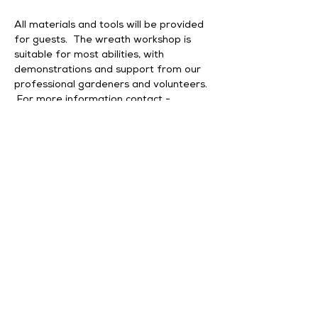
All materials and tools will be provided 
for guests.  The wreath workshop is 
suitable for most abilities, with 
demonstrations and support from our 
professional gardeners and volunteers. 
 For more information contact - 
enquiries@middleton-hall.co.uk
Our sessions will be accessible with Blue 
Badge parking.
Please Note - Tickets are non-
refundable unless the event is cancelled 
by Middleton Hall & Gardens or the 
workshop leader.
Share this event