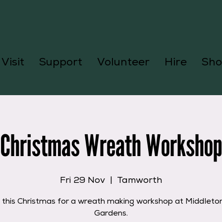
Visit
Support
Volunteer
Hire
Sho
Christmas Wreath Workshop
Fri 29 Nov
  |  
Tamworth
s this Christmas for a wreath making workshop at Middleton
Gardens.