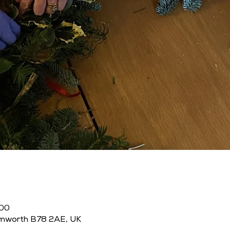
:00
amworth B78 2AE, UK