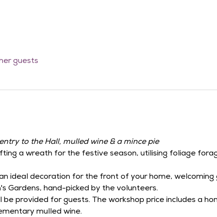
ther guests
entry to the Hall, mulled wine & a mince pie
fting a wreath for the festive season, utilising foliage for
an ideal decoration for the front of your home, welcoming g
's Gardens, hand-picked by the volunteers.
ill be provided for guests. The workshop price includes a 
ementary mulled wine.