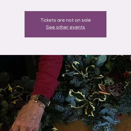
Tickets are not on sale
See other events