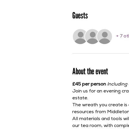
Guests
+ 7 o
About the event
£45 per person 
Including 
Join us for an evening cra
estate.
The wreath you create is 
resources from Middleton
All materials and tools w
our tea room, with compl