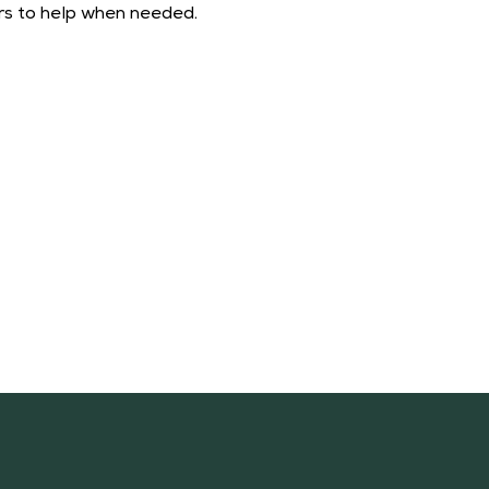
ers to help when needed. 