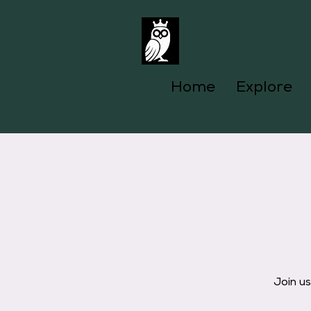
Home
Explore
Join u