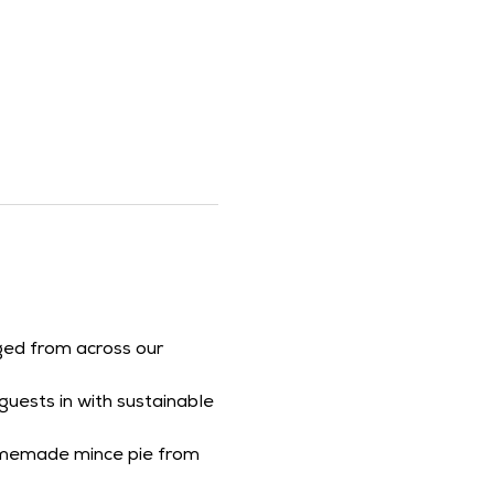
aged from across our 
uests in with sustainable 
homemade mince pie from 