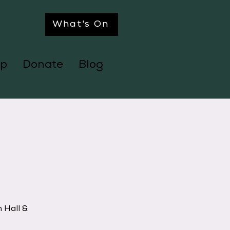
What's On
p
Donate
Blog
 Hall &