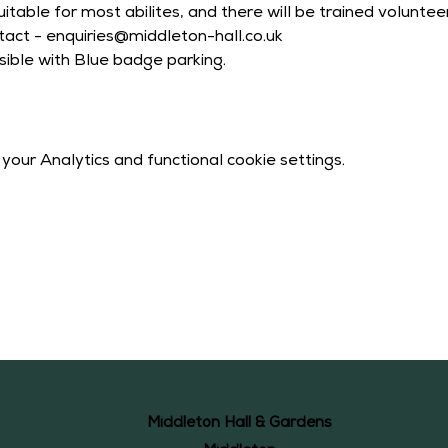
itable for most abilites, and there will be trained volunte
act - enquiries@middleton-hall.co.uk
sible with Blue badge parking.
our Analytics and functional cookie settings.
Middleton Hall & Gardens