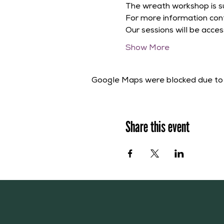
The wreath workshop is su
For more information cont
Our sessions will be acces
Show More
Google Maps were blocked due to y
Share this event