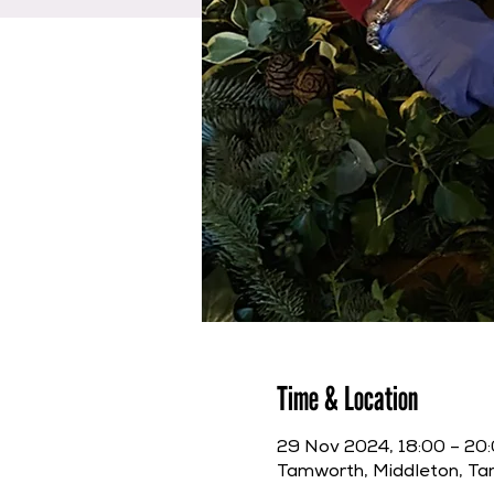
Time & Location
29 Nov 2024, 18:00 – 20
Tamworth, Middleton, T