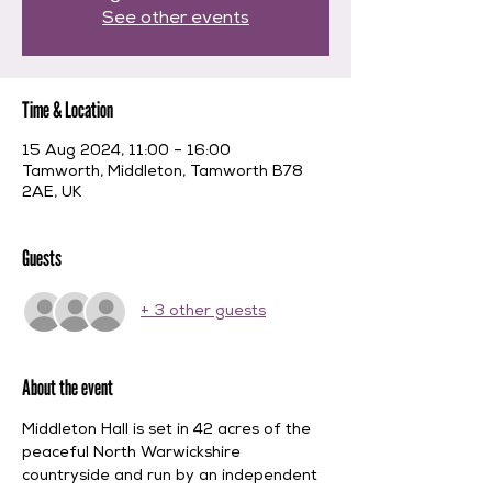
See other events
Time & Location
15 Aug 2024, 11:00 – 16:00
Tamworth, Middleton, Tamworth B78
2AE, UK
Guests
+ 3 other guests
About the event
Middleton Hall is set in 42 acres of the 
peaceful North Warwickshire 
countryside and run by an independent 