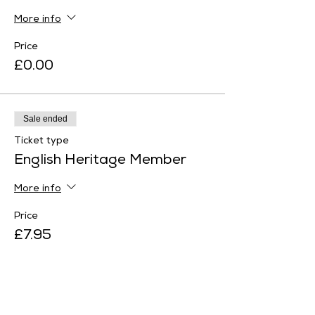
More info
Price
£0.00
Sale ended
Ticket type
English Heritage Member
More info
Price
£7.95
Sale ended
Ticket type