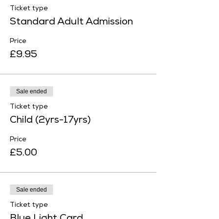
Ticket type
Standard Adult Admission
Price
£9.95
Sale ended
Ticket type
Child (2yrs-17yrs)
Price
£5.00
Sale ended
Ticket type