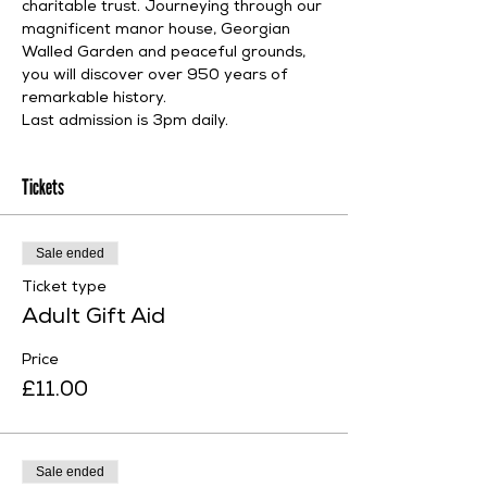
charitable trust. Journeying through our 
magnificent manor house, Georgian 
Walled Garden and peaceful grounds, 
you will discover over 950 years of 
remarkable history.
Last admission is 3pm daily.
Tickets
Sale ended
Ticket type
Adult Gift Aid
Price
£11.00
Sale ended