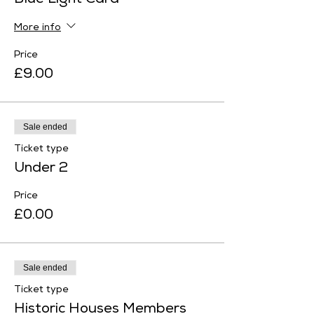
Blue Light Card
More info
Price
£9.00
Sale ended
Ticket type
Under 2
Price
£0.00
Sale ended
Ticket type
Historic Houses Members