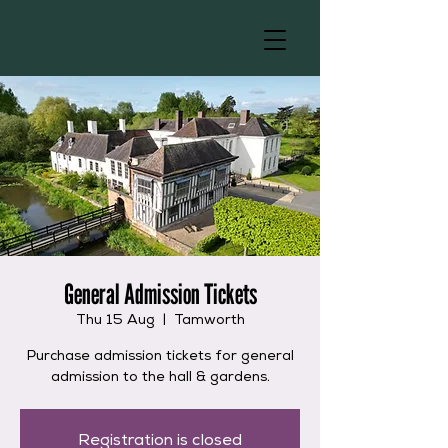
General Admission Tickets
Thu 15 Aug
  |  
Tamworth
Purchase admission tickets for general
admission to the hall & gardens.
Registration is closed