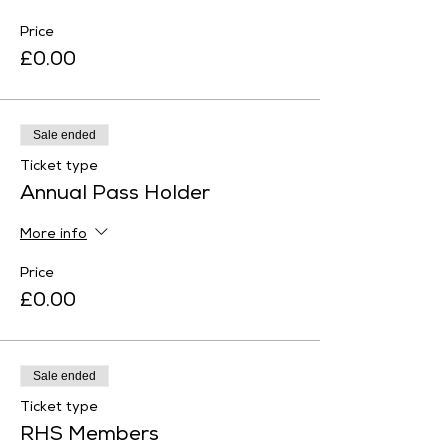
Price
£0.00
Sale ended
Ticket type
Annual Pass Holder
More info
Price
£0.00
Sale ended
Ticket type
RHS Members