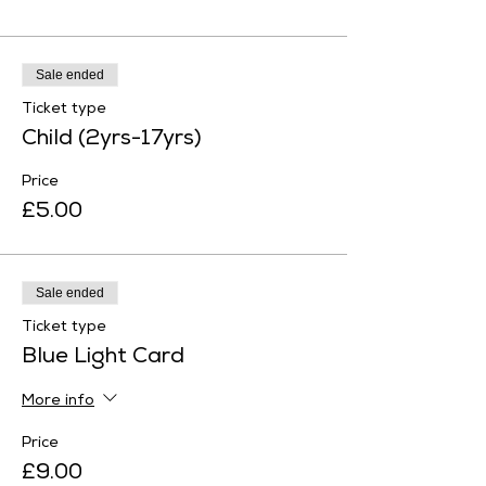
Sale ended
Ticket type
Child (2yrs-17yrs)
Price
£5.00
Sale ended
Ticket type
Blue Light Card
More info
Price
£9.00