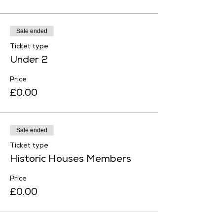
Sale ended
Ticket type
Under 2
Price
£0.00
Sale ended
Ticket type
Historic Houses Members
Price
£0.00