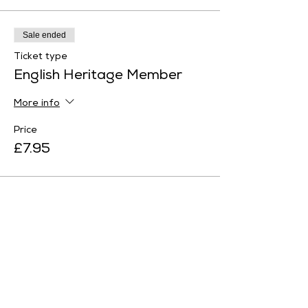
Sale ended
Ticket type
English Heritage Member
More info
Price
£7.95
Sale ended
Ticket type
Family Ticket 1
More info
Price