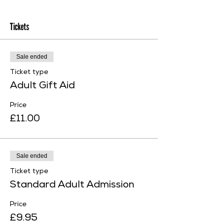
Tickets
Sale ended
Ticket type
Adult Gift Aid
Price
£11.00
Sale ended
Ticket type
Standard Adult Admission
Price
£9.95