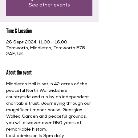
See other events
Time & Location
26 Sept 2024, 11:00 – 16:00
Tamworth, Middleton, Tamworth B78
2AE, UK
About the event
Middleton Hall is set in 42 acres of the 
peaceful North Warwickshire 
countryside and run by an independent 
charitable trust. Journeying through our 
magnificent manor house, Georgian 
Walled Garden and peaceful grounds, 
you will discover over 950 years of 
remarkable history.
Last admission is 3pm daily.