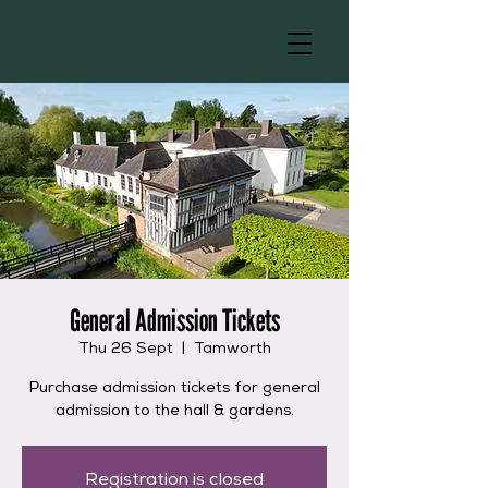
General Admission Tickets
Thu 26 Sept
  |  
Tamworth
Purchase admission tickets for general
admission to the hall & gardens.
Registration is closed