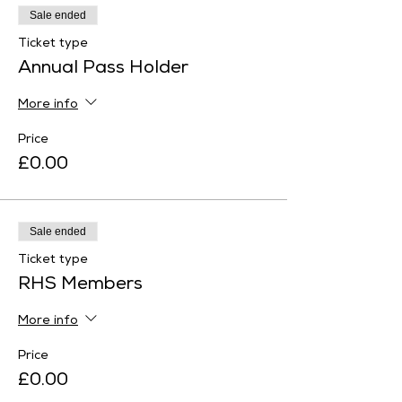
Sale ended
Ticket type
Annual Pass Holder
More info
Price
£0.00
Sale ended
Ticket type
RHS Members
More info
Price
£0.00