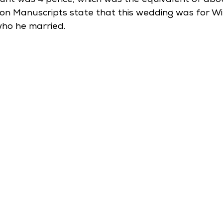
unt was 4 pence, which was the equivalent of abou
on Manuscripts state that this wedding was for Will
who he married. 