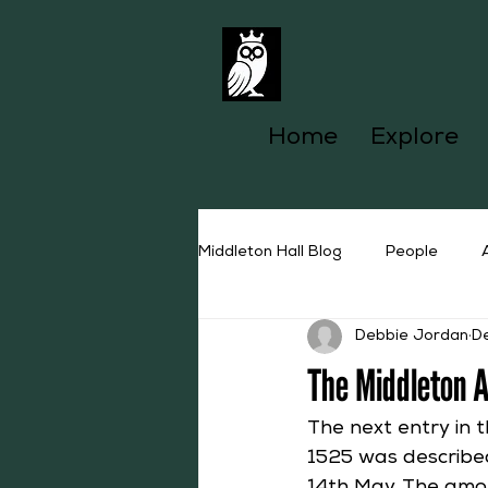
Home
Explore
Middleton Hall Blog
People
Debbie Jordan
D
The Middleton 
The next entry in 
1525 was described