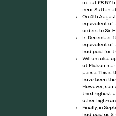
about £8.67 to
near Sutton af
On 4th August 
equivalent of a
orders to Sir 
In December 15
equivalent of 
had paid for t
William also a
at Midsummer i
pence. This is
have been the 
However, compa
third highest 
other high-ran
Finally, in Se
had paid as Sir