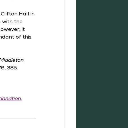
lifton Hall in 
 with the 
owever, it 
dant of this 
Middleton, 
76, 385.
donation.