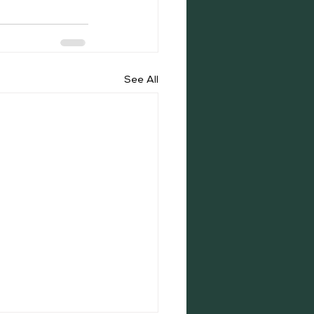
See All