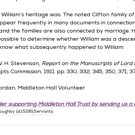
William’s heritage was. The noted Clifton family of C
ppear frequently in many documents in connection
and the families are also connected by marriage. H
ossible to determine whether William was a descen
 know what subsequently happened to William.
W. H. Stevenson, 
Report on the Manuscripts of Lord 
pts Commission, 1911. pp. 330, 332, 345, 350, 371, 3
ordan, Middleton Hall Volunteer.
er supporting Middleton Hall Trust by sending us a 
loughby (d.1528)
Servants