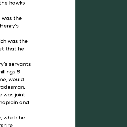
 the hawks 
h was the 
 Henry’s 
ich was the 
et that he 
ry’s servants 
llings 8 
ime, would 
tradesman. 
 was joint 
haplain and 
, which he 
hire.  