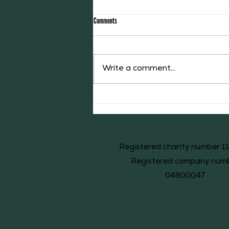
Comments
Write a comment...
The Middleton Accounts of 1526: #44
Registered charity number 1
Registered company num
04800047