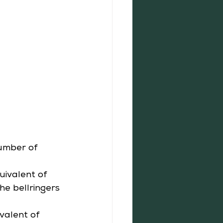
number of 
ivalent of 
he bellringers 
valent of 