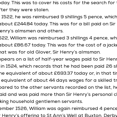
day. This was to cover his costs for the search for
ter they were stolen. 
1522, he was reimbursed 9 shillings 5 pence, whic
bout £244.84 today. This was for a bill paid on Sir
Henry’s almsmen and others. 
22, William was reimbursed 3 shillings 4 pence, wh
about £86.67 today. This was for the cost of a jack
hat was for old Glover, Sir Henry’s almsman. 
ppears on a list of half-year wages paid to Sir Hen
n 1524, which records that he had been paid 26 shi
 the equivalent of about £693.37 today or, in that t
equivalent of about 44 days wages for a skilled 
red to the other servants recorded on the list, he
paid and was paid more than Sir Henry’s personal c
king household gentlemen servants. 
ptember 1526, William was again reimbursed 4 pence
 Henry’s offering to St Ann’s Well at Buxton, Derbys