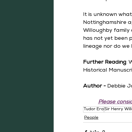
It is unknown what 
Nottinghamshire a
Willoughby family 
has not yet been p
lineage nor do we
Further Reading
: 
Historical Manuscri
Author -
 Debbie J
Please consid
Tudor Era
Sir Henry Wil
People