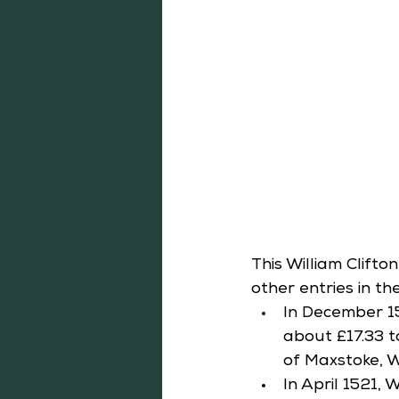
This William Clift
other entries in t
In December 1
about £17.33 to
of Maxstoke, W
In April 1521,