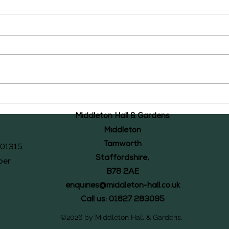
The Middleton Accounts of 1526: #43
The Mid
Middleton Hall & Gardens
Middleton
Tamworth
101315
Staffordshire,
ber
B78 2AE
enquiries@middleton-hall.co.uk
Call us: 01827 283095
©2026 by Middleton Hall & Gardens.