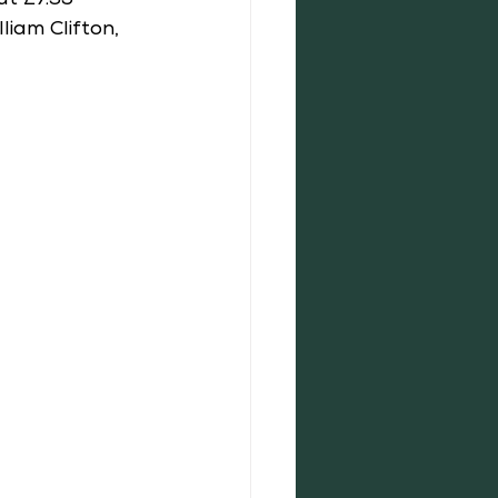
t £7.35 
iam Clifton, 