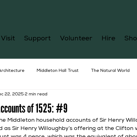
Visit
Support
Volunteer
Hire
Sho
Architecture
Middleton Hall Trust
The Natural World
ec 22, 2025
2 min read
Accounts of 1525: #9
the Middleton household accounts of Sir Henry Will
 as Sir Henry Willoughby’s offering at the Clifton