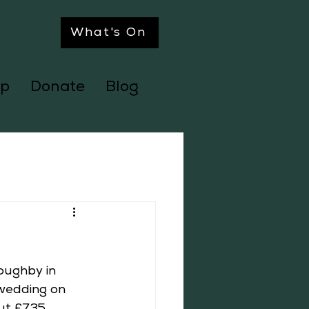
What's On
p
Donate
Blog
oughby in 
 wedding on 