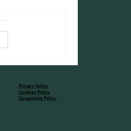
dleton Accounts of 1526: #42
Privacy Policy
Cookies Policy
Complaints Policy