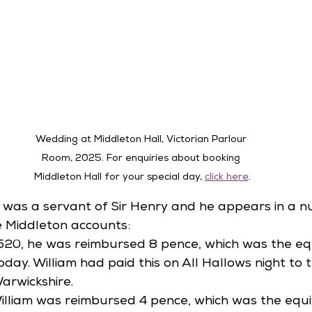
Wedding at Middleton Hall, Victorian Parlour 
Room, 2025. 
For enquiries about booking 
Middleton Hall for your special day, 
click here
.
on was a servant of Sir Henry and he appears in a 
he Middleton accounts:
520, he was reimbursed 8 pence, which was the equ
day. William had paid this on All Hallows night to t
arwickshire. 
 William was reimbursed 4 pence, which was the equi