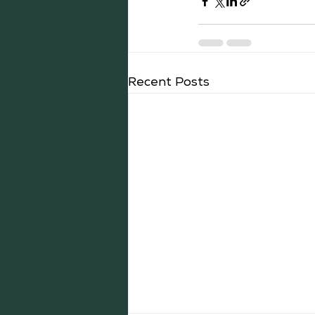
Recent Posts