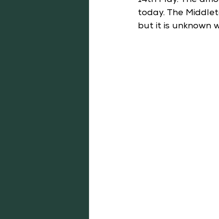
14th May. The amo
today. The Middlet
but it is unknown 