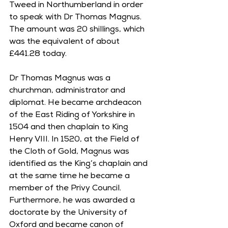
Tweed in Northumberland in order 
to speak with Dr Thomas Magnus. 
The amount was 20 shillings, which 
was the equivalent of about 
£441.28 today.
Dr Thomas Magnus was a 
churchman, administrator and 
diplomat. He became archdeacon 
of the East Riding of Yorkshire in 
1504 and then chaplain to King 
Henry VIII. In 1520, at the Field of 
the Cloth of Gold, Magnus was 
identified as the King’s chaplain and 
at the same time he became a 
member of the Privy Council. 
Furthermore, he was awarded a 
doctorate by the University of 
Oxford and became canon of 