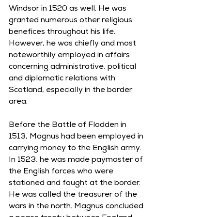
Windsor in 1520 as well. He was 
granted numerous other religious 
benefices throughout his life. 
However, he was chiefly and most 
noteworthily employed in affairs 
concerning administrative, political 
and diplomatic relations with 
Scotland, especially in the border 
area. 
Before the Battle of Flodden in 
1513, Magnus had been employed in 
carrying money to the English army. 
In 1523, he was made paymaster of 
the English forces who were 
stationed and fought at the border. 
He was called the treasurer of the 
wars in the north. Magnus concluded 