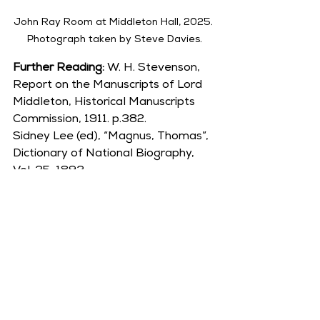
John Ray Room at Middleton Hall, 2025. 
Photograph taken by Steve Davies.
Further Reading: 
W. H. Stevenson, 
Report on the Manuscripts of Lord 
Middleton, Historical Manuscripts 
Commission, 1911. p.382.
Sidney Lee (ed), “Magnus, Thomas”, 
Dictionary of National Biography, 
Vol. 35, 1893.
Author -
 Debbie Jordan, Middleton 
Hall Volunteer.
Please consider supporting 
Middleton Hall Trust by sending us a 
donation.
Tudor Era
Sir Henry Willoughby (d.1528)