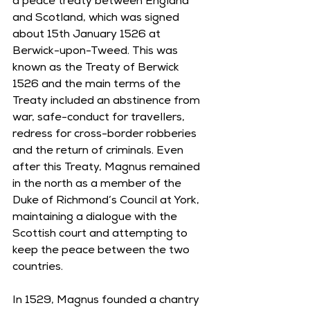
a peace treaty between England 
and Scotland, which was signed 
about 15th January 1526 at 
Berwick-upon-Tweed. This was 
known as the Treaty of Berwick 
1526 and the main terms of the 
Treaty included an abstinence from 
war, safe-conduct for travellers, 
redress for cross-border robberies 
and the return of criminals. Even 
after this Treaty, Magnus remained 
in the north as a member of the 
Duke of Richmond’s Council at York, 
maintaining a dialogue with the 
Scottish court and attempting to 
keep the peace between the two 
countries. 
In 1529, Magnus founded a chantry 