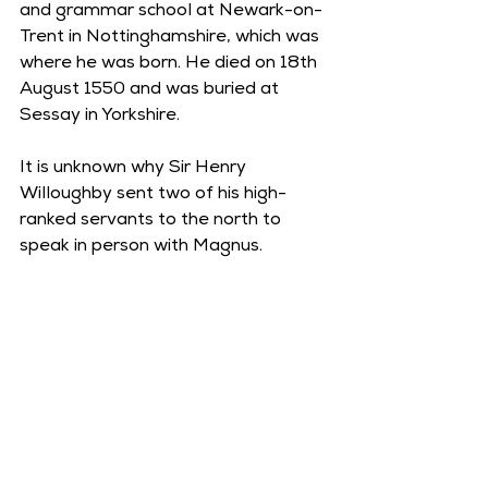
and grammar school at Newark-on-
Trent in Nottinghamshire, which was 
where he was born. He died on 18th 
August 1550 and was buried at 
Sessay in Yorkshire.  
It is unknown why Sir Henry 
Willoughby sent two of his high-
ranked servants to the north to 
speak in person with Magnus. 