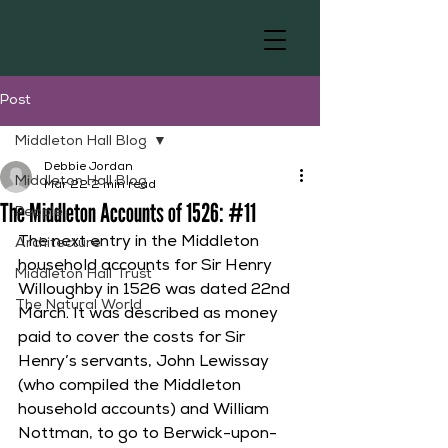
Post
Middleton Hall Blog
Debbie Jordan
Middleton Hall Blog
Mar 22
2 min read
The Middleton Accounts of 1526: #11
People
The next entry in the Middleton 
Architecture
household accounts for Sir Henry 
Middleton Hall Trust
Willoughby in 1526 was dated 22nd 
The Natural World
March. It was described as money 
paid to cover the costs for Sir 
Henry’s servants, John Lewissay 
(who compiled the Middleton 
household accounts) and William 
Nottman, to go to Berwick-upon-