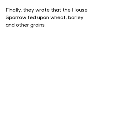
Finally, they wrote that the House 
Sparrow fed upon wheat, barley 
and other grains.
Passer domesticus, 2011. By Dave_S. 
from Elimäki, Finland, CC-BY 2.0, via 
Wikimedia Commons
.
Further Reading: 
John Ray, 
Francis 