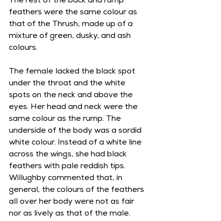
The rest of the back and rump 
feathers were the same colour as 
that of the Thrush, made up of a 
mixture of green, dusky, and ash 
colours. 
The female lacked the black spot 
under the throat and the white 
spots on the neck and above the 
eyes. Her head and neck were the 
same colour as the rump. The 
underside of the body was a sordid 
white colour. Instead of a white line 
across the wings, she had black 
feathers with pale reddish tips. 
Willughby commented that, in 
general, the colours of the feathers 
all over her body were not as fair 
nor as lively as that of the male. 