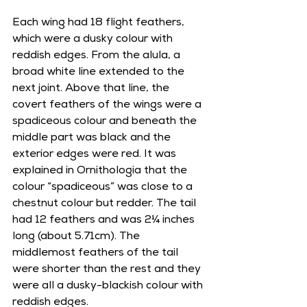
Each wing had 18 flight feathers, 
which were a dusky colour with 
reddish edges. From the alula, a 
broad white line extended to the 
next joint. Above that line, the 
covert feathers of the wings were a 
spadiceous colour and beneath the 
middle part was black and the 
exterior edges were red. It was 
explained in Ornithologia that the 
colour “spadiceous” was close to a 
chestnut colour but redder. The tail 
had 12 feathers and was 2¼ inches 
long (about 5.71cm). The 
middlemost feathers of the tail 
were shorter than the rest and they 
were all a dusky-blackish colour with 
reddish edges.