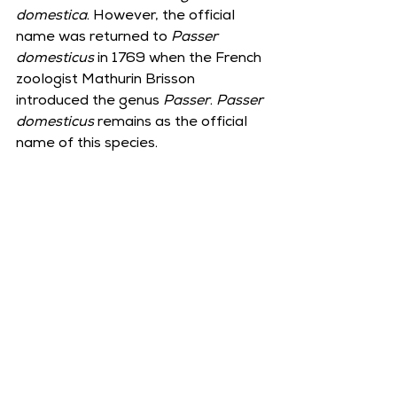
domestica
. However, the official 
name was returned to 
Passer 
domesticus
 in 1769 when the French 
zoologist Mathurin Brisson 
introduced the genus 
Passer
. 
Passer 
domesticus
 remains as the official 
name of this species.  