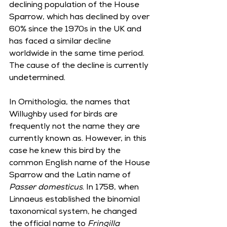
declining population of the House 
Sparrow, which has declined by over 
60% since the 1970s in the UK and 
has faced a similar decline 
worldwide in the same time period. 
The cause of the decline is currently 
undetermined.     
In Ornithologia, the names that 
Willughby used for birds are 
frequently not the name they are 
currently known as. However, in this 
case he knew this bird by the 
common English name of the House 
Sparrow and the Latin name of 
Passer domesticus
. In 1758, when 
Linnaeus established the binomial 
taxonomical system, he changed 
the official name to 
Fringilla 