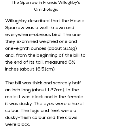
The Sparrow in Francis Willughby's 
Ornithologia
Willughby described that the House 
Sparrow was a well-known and 
everywhere-obvious bird. The one 
they examined weighed one and 
one-eighth ounces (about 31.9g) 
and, from the beginning of the bill to 
the end of its tail, measured 6½ 
inches (about 16.51cm).   
The bill was thick and scarcely half 
an inch long (about 1.27cm). In the 
male it was black and in the female 
it was dusky. The eyes were a hazel 
colour. The legs and feet were a 
dusky-flesh colour and the claws 
were black. 