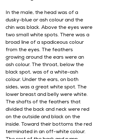
In the male, the head was of a 
dusky-blue or ash colour and the 
chin was black. Above the eyes were 
two small white spots. There was a 
broad line of a spadiceous colour 
from the eyes. The feathers 
growing around the ears were an 
ash colour. The throat, below the 
black spot, was of a white-ash 
colour. Under the ears, on both 
sides, was a great white spot. The 
lower breast and belly were white. 
The shafts of the feathers that 
divided the back and neck were red 
on the outside and black on the 
inside. Toward their bottoms the red 
terminated in an off-white colour. 