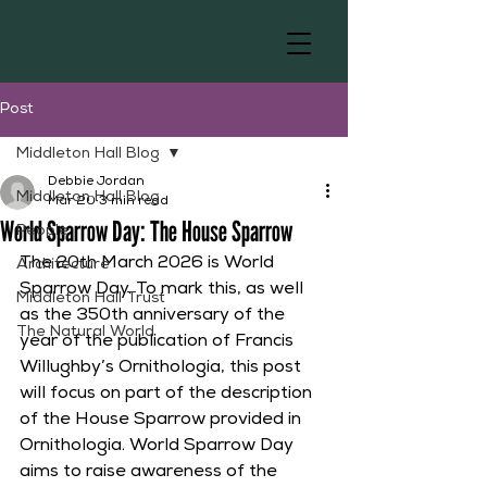
Post
Middleton Hall Blog
Debbie Jordan
Middleton Hall Blog
Mar 20
3 min read
World Sparrow Day: The House Sparrow
People
The 20th March 2026 is World 
Architecture
Sparrow Day. To mark this, as well 
Middleton Hall Trust
as the 350th anniversary of the 
The Natural World
year of the publication of Francis 
Willughby’s Ornithologia, this post 
will focus on part of the description 
of the House Sparrow provided in 
Ornithologia. World Sparrow Day 
aims to raise awareness of the 