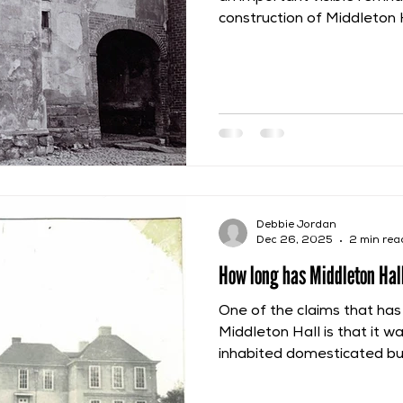
construction of Middleton Ha
construction phase began i
de Marmion period of owne
their lands had been retur
First Barons’ War. This con
obvious at Middleton Hall 
specific red sandstone to 
foundations.
Debbie Jordan
Dec 26, 2025
2 min rea
How long has Middleton Hall
One of the claims that h
Middleton Hall is that it w
inhabited domesticated buil
was a continual residence
This can be claimed becaus