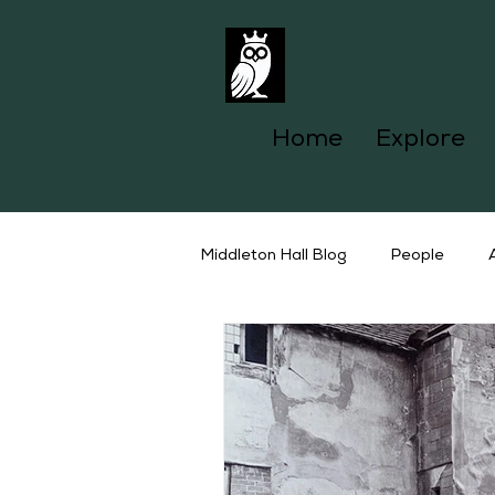
Home
Explore
Middleton Hall Blog
People