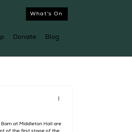
What's On
p
Donate
Blog
 Barn at Middleton Hall are
t of the first stage of the