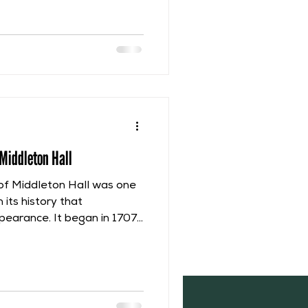
Hall, there was a continual
rchase of ownership.
iod of shared ownership,
heir share confiscated,
Middleton Hall
of Middleton Hall was one
 its history that
pearance. It began in 1707
il 1762. This Renovation
loughby, 1st Lord
y begin it with the
 Emma (nee Barnard)
 still her dower house at