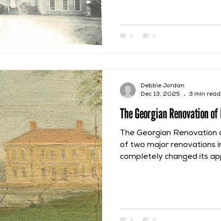
initial construction of the 
seamless inheritance or pu
Furthermore, due to a per
even when one owner had t
another still retained resid
Debbie Jordan
Dec 13, 2025
3 min read
The Georgian Renovation of 
The Georgian Renovation 
of two major renovations in
completely changed its ap
and was not completed unt
was started by Thomas Wil
Middleton, but he could onl
permission of his mother
because Middleton Hall was