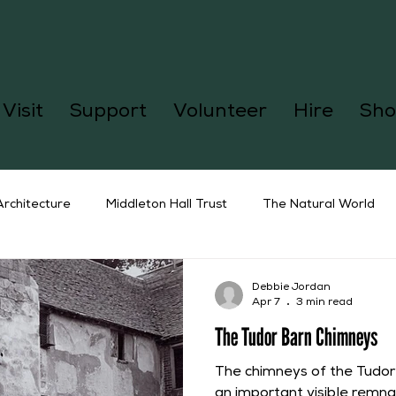
Visit
Support
Volunteer
Hire
Sho
Architecture
Middleton Hall Trust
The Natural World
Debbie Jordan
Apr 7
3 min read
The Tudor Barn Chimneys
The chimneys of the Tudor
an important visible remnan