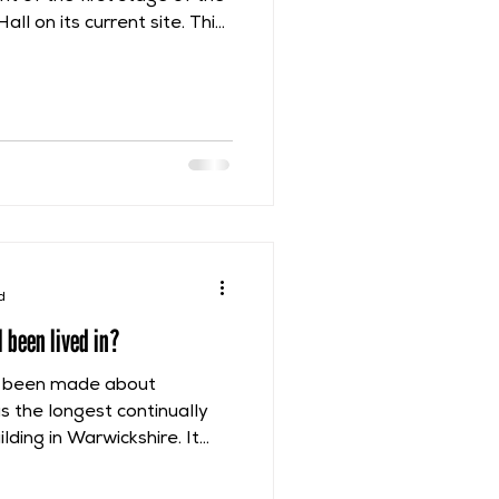
ll on its current site. This
n about 1220, during the
rship and shortly after
ned to them following the
struction phase is very
because it used a very
create sandstone plinth
d
 been lived in?
as been made about
as the longest continually
ding in Warwickshire. It
 from about 1220 to 1966.
e, from the time of the