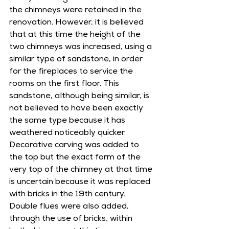
the chimneys were retained in the 
renovation. However, it is believed 
that at this time the height of the 
two chimneys was increased, using a 
similar type of sandstone, in order 
for the fireplaces to service the 
rooms on the first floor. This 
sandstone, although being similar, is 
not believed to have been exactly 
the same type because it has 
weathered noticeably quicker. 
Decorative carving was added to 
the top but the exact form of the 
very top of the chimney at that time 
is uncertain because it was replaced 
with bricks in the 19th century. 
Double flues were also added, 
through the use of bricks, within 