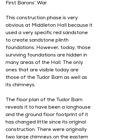
First Barons’ War. 
This construction phase is very 
obvious at Middleton Hall because it 
used a very specific red sandstone 
to create sandstone plinth 
foundations. However, today, those 
surviving foundations are hidden in 
many areas of the Hall. The only 
ones that are visible today are 
those of the Tudor Barn as well as 
its chimneys.
The floor plan of the Tudor Barn 
reveals it to have been a longhouse 
and the ground floor footprint of it 
has changed little since its original 
construction. There were originally 
two large chimneys on the eastern 