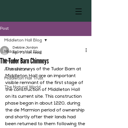
Post
Middleton Hall Blog
Debbie Jordan
Middleton Hall Blog
Apr 7
3 min read
The Tudor Barn Chimneys
People
The chimneys of the Tudor Barn at 
Architecture
Middleton Hall are an important 
Middleton Hall Trust
visible remnant of the first stage of 
The Natural World
the construction of Middleton Hall 
on its current site. This construction 
phase began in about 1220, during 
the de Marmion period of ownership 
and shortly after their lands had 
been returned to them following the 