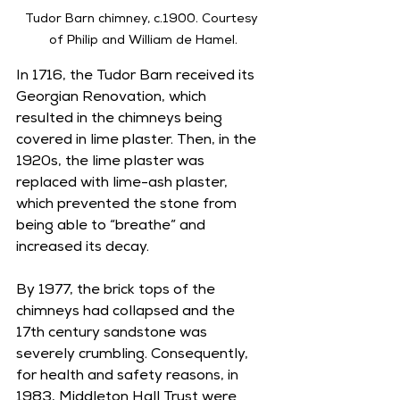
Tudor Barn chimney, c.1900. Courtesy 
of Philip and William de Hamel.
In 1716, the Tudor Barn received its 
Georgian Renovation, which 
resulted in the chimneys being 
covered in lime plaster. Then, in the 
1920s, the lime plaster was 
replaced with lime-ash plaster, 
which prevented the stone from 
being able to “breathe” and 
increased its decay. 
By 1977, the brick tops of the 
chimneys had collapsed and the 
17th century sandstone was 
severely crumbling. Consequently, 
for health and safety reasons, in 
1983, Middleton Hall Trust were 