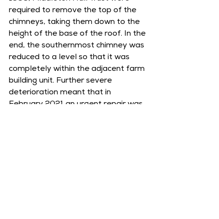
required to remove the top of the 
chimneys, taking them down to the 
height of the base of the roof. In the 
end, the southernmost chimney was 
reduced to a level so that it was 
completely within the adjacent farm 
building unit. Further severe 
deterioration meant that in 
February 2021 an urgent repair was 
carried out. The sandstone blocks 
that could not be saved were 
replaced with new sandstone, in 
order to ensure that the 13th 
century chimney would remain safe 
and protected for many years to 
come.