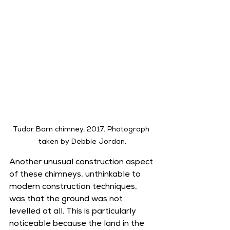
Tudor Barn chimney, 2017. Photograph 
taken by Debbie Jordan.
Another unusual construction aspect 
of these chimneys, unthinkable to 
modern construction techniques, 
was that the ground was not 
levelled at all. This is particularly 
noticeable because the land in the 