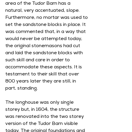
area of the Tudor Barn has a 
natural, very accentuated, slope. 
Furthermore, no mortar was used to 
set the sandstone blocks in place. It 
was commented that, in a way that 
would never be attempted today, 
the original stonemasons had cut 
and laid the sandstone blocks with 
such skill and care in order to 
accommodate these aspects. It is 
testament to their skill that over 
800 years later they are still, in 
part, standing.
The longhouse was only single 
storey but, in 1604, the structure 
was renovated into the two storey 
version of the Tudor Barn visible 
today. The original foundations and 