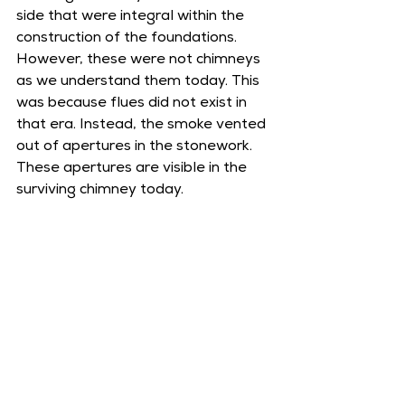
side that were integral within the 
construction of the foundations. 
However, these were not chimneys 
as we understand them today. This 
was because flues did not exist in 
that era. Instead, the smoke vented 
out of apertures in the stonework. 
These apertures are visible in the 
surviving chimney today. 