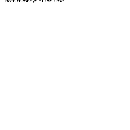
both chimneys at this time.