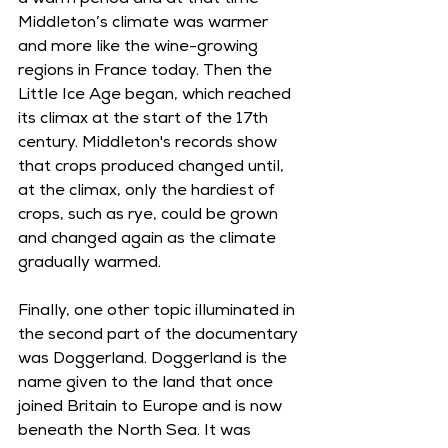
a warm period and at that time 
Middleton’s climate was warmer 
and more like the wine-growing 
regions in France today. Then the 
Little Ice Age began, which reached 
its climax at the start of the 17th 
century. Middleton's records show 
that crops produced changed until, 
at the climax, only the hardiest of 
crops, such as rye, could be grown 
and changed again as the climate 
gradually warmed.
Finally, one other topic illuminated in 
the second part of the documentary 
was Doggerland. Doggerland is the 
name given to the land that once 
joined Britain to Europe and is now 
beneath the North Sea. It was 