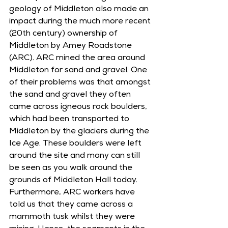
geology of Middleton also made an 
impact during the much more recent 
(20th century) ownership of 
Middleton by Amey Roadstone 
(ARC). ARC mined the area around 
Middleton for sand and gravel. One 
of their problems was that amongst 
the sand and gravel they often 
came across igneous rock boulders, 
which had been transported to 
Middleton by the glaciers during the 
Ice Age. These boulders were left 
around the site and many can still 
be seen as you walk around the 
grounds of Middleton Hall today. 
Furthermore, ARC workers have 
told us that they came across a 
mammoth tusk whilst they were 