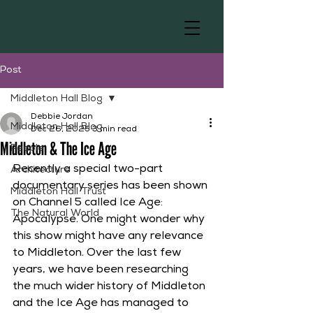
Post
Middleton Hall Blog
Debbie Jordan
Middleton Hall Blog
Dec 26, 2025
3 min read
Middleton & The Ice Age
People
Recently a special two-part 
Architecture
documentary series has been shown 
Middleton Hall Trust
on Channel 5 called Ice Age: 
The Natural World
Apocalypse. One might wonder why 
this show might have any relevance 
to Middleton. Over the last few 
years, we have been researching 
the much wider history of Middleton 
and the Ice Age has managed to 