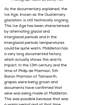
Photograph taken by Betty Fox.
As the documentary explained, the 
Ice Age, known as the Quaternary 
glaciation, is still technically ongoing. 
This Ice Age has been characterised 
by alternating glacial and 
interglacial periods and in the 
interglacial periods temperatures 
could be quite warm. Middleton has 
a very long documented history, 
which actually shows this and its 
impact. In the 13th century and the 
time of Philip de Marmion, 5th 
Baron Marmion of Tamworth, 
grapes were being grown and 
documents have confirmed that 
wine was being made at Middleton. 
This was possible because that was 