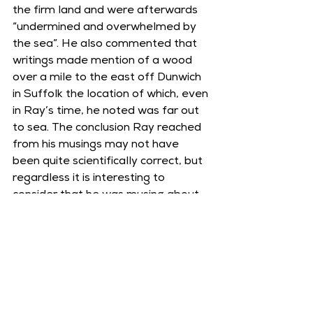
the firm land and were afterwards 
“undermined and overwhelmed by 
the sea”. He also commented that 
writings made mention of a wood 
over a mile to the east off Dunwich 
in Suffolk the location of which, even 
in Ray’s time, he noted was far out 
to sea. The conclusion Ray reached 
from his musings may not have 
been quite scientifically correct, but 
regardless it is interesting to 
consider that he was musing about 
those sunken woods as much as we 
are today, just a mere 350 years 
apart!
Further Reading: 
John Ray, 
Travels 
through the Low Countries, 