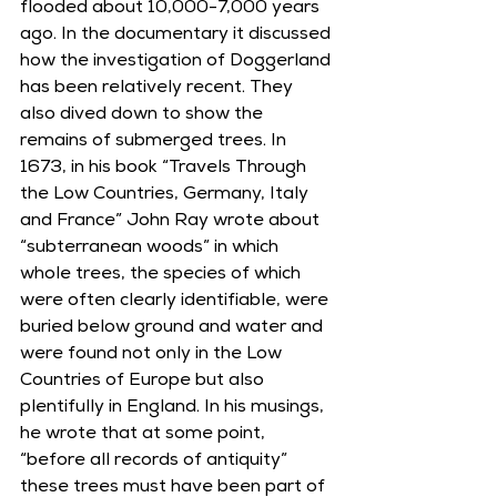
flooded about 10,000-7,000 years 
ago. In the documentary it discussed 
how the investigation of Doggerland 
has been relatively recent. They 
also dived down to show the 
remains of submerged trees. In 
1673, in his book “Travels Through 
the Low Countries, Germany, Italy 
and France” John Ray wrote about 
“subterranean woods” in which 
whole trees, the species of which 
were often clearly identifiable, were 
buried below ground and water and 
were found not only in the Low 
Countries of Europe but also 
plentifully in England. In his musings, 
he wrote that at some point, 
“before all records of antiquity” 
these trees must have been part of 