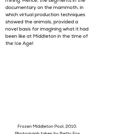
mining. Hence, the segments in the 
documentary on the mammoth, in 
which virtual production techniques 
showed the animals, provided a 
novel basis for imagining what it had 
been like at Middleton in the time of 
the Ice Age!
Frozen Middleton Pool, 2010. 