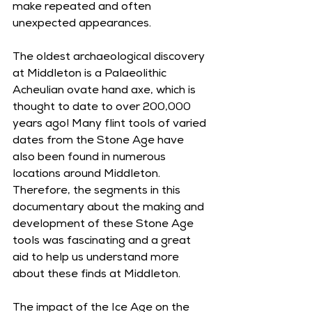
make repeated and often 
unexpected appearances.
The oldest archaeological discovery 
at Middleton is a Palaeolithic 
Acheulian ovate hand axe, which is 
thought to date to over 200,000 
years ago! Many flint tools of varied 
dates from the Stone Age have 
also been found in numerous 
locations around Middleton. 
Therefore, the segments in this 
documentary about the making and 
development of these Stone Age 
tools was fascinating and a great 
aid to help us understand more 
about these finds at Middleton.
The impact of the Ice Age on the 