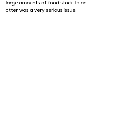
large amounts of food stock to an 
otter was a very serious issue.  