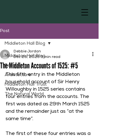
Post
Middleton Hall Blog
Debbie Jordan
Middleton Hall Blog
Dec 26, 2025
3 min read
The Middleton Accounts of 1525: #5
People
This fifth entry in the Middleton 
Architecture
household account of Sir Henry 
Middleton Hall Trust
Willoughby in 1525 series contains 
The Natural World
four entries from the accounts. The 
first was dated as 29th March 1525 
and the remainder just as “at the 
same time”.  
The first of these four entries was a 