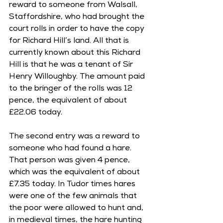
reward to someone from Walsall, 
Staffordshire, who had brought the 
court rolls in order to have the copy 
for Richard Hill’s land. All that is 
currently known about this Richard 
Hill is that he was a tenant of Sir 
Henry Willoughby. The amount paid 
to the bringer of the rolls was 12 
pence, the equivalent of about 
£22.06 today.
The second entry was a reward to 
someone who had found a hare. 
That person was given 4 pence, 
which was the equivalent of about 
£7.35 today. In Tudor times hares 
were one of the few animals that 
the poor were allowed to hunt and, 
in medieval times, the hare hunting 