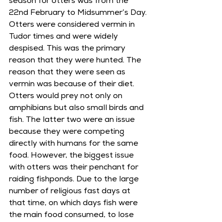
season for otters was from the 
22nd February to Midsummer’s Day. 
Otters were considered vermin in 
Tudor times and were widely 
despised. This was the primary 
reason that they were hunted. The 
reason that they were seen as 
vermin was because of their diet. 
Otters would prey not only on 
amphibians but also small birds and 
fish. The latter two were an issue 
because they were competing 
directly with humans for the same 
food. However, the biggest issue 
with otters was their penchant for 
raiding fishponds. Due to the large 
number of religious fast days at 
that time, on which days fish were 
the main food consumed, to lose 