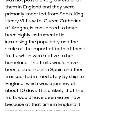
was not possible to grow either of 
them in England and they were 
primarily imported from Spain. King 
Henry VIII’s wife, Queen Catherine 
of Aragon, is considered to have 
been highly instrumental in 
increasing the popularity and the 
scale of the import of both of these 
fruits, which were native to her 
homeland. The fruits would have 
been picked fresh in Spain and then 
transported immediately by ship to 
England, which was a journey of 
about 10 days. It is unlikely that the 
fruits would have been eaten raw 
because at that time in England it 
was believed that raw fruits were 
dangerous to eat. Instead, the 
oranges and pomegranates would 