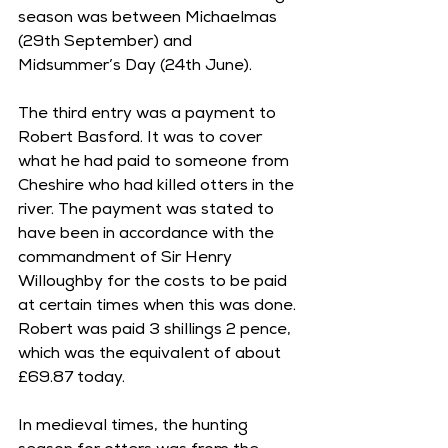
season was between Michaelmas 
(29th September) and 
Midsummer’s Day (24th June). 
The third entry was a payment to 
Robert Basford. It was to cover 
what he had paid to someone from 
Cheshire who had killed otters in the 
river. The payment was stated to 
have been in accordance with the 
commandment of Sir Henry 
Willoughby for the costs to be paid 
at certain times when this was done. 
Robert was paid 3 shillings 2 pence, 
which was the equivalent of about 
£69.87 today. 
In medieval times, the hunting 