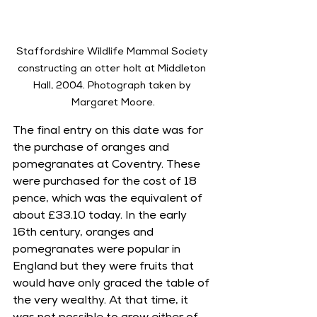
Staffordshire Wildlife Mammal Society 
constructing an otter holt at Middleton 
Hall, 2004. Photograph taken by 
Margaret Moore.
The final entry on this date was for 
the purchase of oranges and 
pomegranates at Coventry. These 
were purchased for the cost of 18 
pence, which was the equivalent of 
about £33.10 today. In the early 
16th century, oranges and 
pomegranates were popular in 
England but they were fruits that 
would have only graced the table of 
the very wealthy. At that time, it 